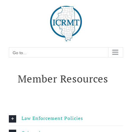
Skip
Go to...
to
content
Go to...
Member Resources
Law Enforcement Policies