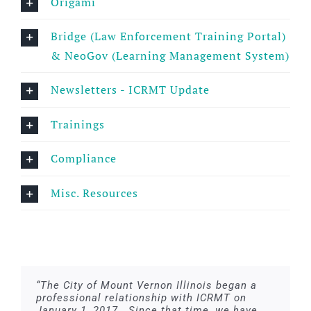
Origami
Bridge (Law Enforcement Training Portal)
& NeoGov (Learning Management System)
Newsletters - ICRMT Update
Trainings
Compliance
Misc. Resources
“The City of Mount Vernon Illinois began a
professional relationship with ICRMT on
January 1, 2017. Since that time, we have