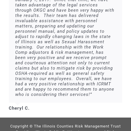
taken advantage of the legal services
through OKGC and have been very happy with
the results. Their team has delivered
invaluable assistance with personnel
matters, preparing and updating our
personnel manual, and policy updates to
adjust to rapidly changing laws in the state
of Illinois as well as Sexual Harassment
training. Our relationship with the Work
Comp adjustors & risk management, has
been very positive and we receive prompt
and courteous attention not only to current
claims but also to mitigate risk by providing
OSHA-required as well as general safety
training to our employees. Overall, we have
had a very positive relationship with ICRMT
and are happy to recommend them to anyone
who is considering their services!”
Cheryl C.
Copyright © The Illinois Counties Risk Management Trust