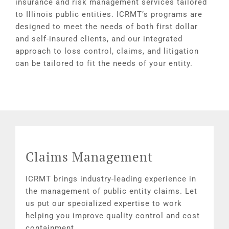
insurance and risk management services tailored
to Illinois public entities. ICRMT’s programs are
designed to meet the needs of both first dollar
and self-insured clients, and our integrated
approach to loss control, claims, and litigation
can be tailored to fit the needs of your entity.
Claims Management
ICRMT brings industry-leading experience in
the management of public entity claims. Let
us put our specialized expertise to work
helping you improve quality control and cost
containment.