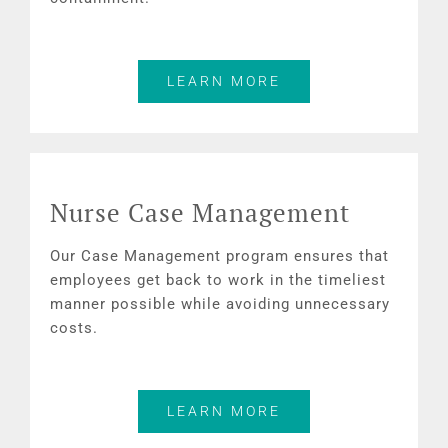
LEARN MORE
Nurse Case Management
Our Case Management program ensures that
employees get back to work in the timeliest
manner possible while avoiding unnecessary
costs.
LEARN MORE