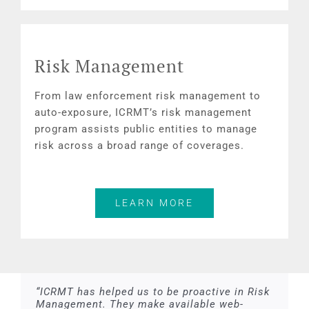
Risk Management
From law enforcement risk management to
auto-exposure, ICRMT’s risk management
program assists public entities to manage
risk across a broad range of coverages.
LEARN MORE
“ICRMT has helped us to be proactive in Risk
Management. They make available web-