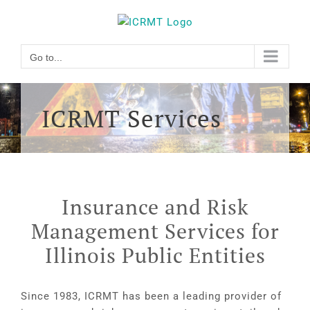
Skip
Go to...
to
content
Go to...
ICRMT Services
Insurance and Risk
Management Services for
Illinois Public Entities
Since 1983, ICRMT has been a leading provider of