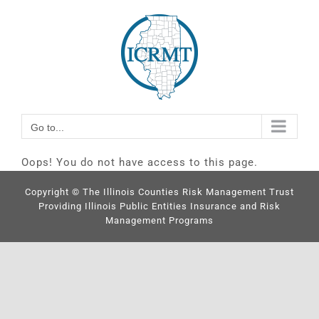
Skip
Go to...
to
content
Go to...
Oops! You do not have access to this page.
Copyright © The Illinois Counties Risk Management Trust
Providing Illinois Public Entities Insurance and Risk
Management Programs